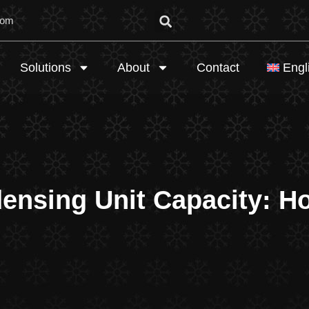
com
Solutions
About
Contact
Engl
nsing Unit Capacity: How