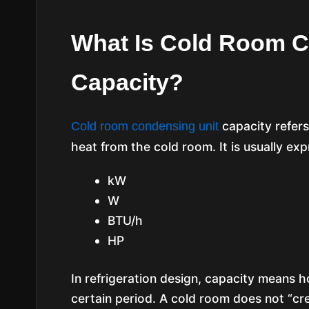
What Is Cold Room C
Capacity?
capacity refers
Cold room condensing unit
heat from the cold room. It is usually exp
kW
W
BTU/h
HP
In refrigeration design, capacity means
certain period. A cold room does not “cre