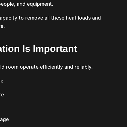
 people, and equipment.
pacity to remove all these heat loads and
e.
tion Is Important
d room operate efficiently and reliably.
n:
re
lage