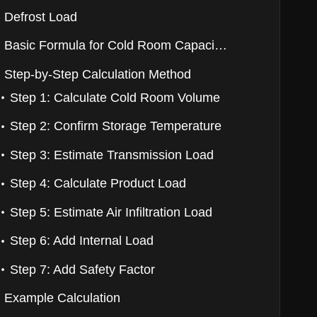
Defrost Load
Basic Formula for Cold Room Capacity Calculation
Step-by-Step Calculation Method
Step 1: Calculate Cold Room Volume
Step 2: Confirm Storage Temperature
Step 3: Estimate Transmission Load
Step 4: Calculate Product Load
Step 5: Estimate Air Infiltration Load
Step 6: Add Internal Load
Step 7: Add Safety Factor
Example Calculation