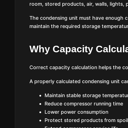
room, stored products, air, walls, lights,
The condensing unit must have enough ca
maintain the required storage temperatur
Why Capacity Calcula
Correct capacity calculation helps the col
A properly calculated condensing unit ca
Maintain stable storage temperatu
Reduce compressor running time
Lower power consumption
Protect stored products from spoi