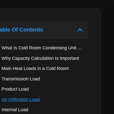
able Of Contents
What Is Cold Room Condensing Unit Capacity?
Why Capacity Calculation Is Important
Main Heat Loads in a Cold Room
Transmission Load
Product Load
Air Infiltration Load
Internal Load