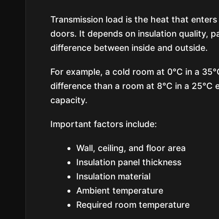
Transmission load is the heat that enters 
doors. It depends on insulation quality, 
difference between inside and outside.
For example, a cold room at 0°C in a 35
difference than a room at 8°C in a 25°C 
capacity.
Important factors include:
Wall, ceiling, and floor area
Insulation panel thickness
Insulation material
Ambient temperature
Required room temperature