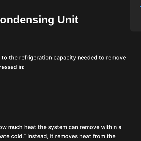
ondensing Unit
 to the refrigeration capacity needed to remove
ressed in:
 how much heat the system can remove within a
ate cold.” Instead, it removes heat from the