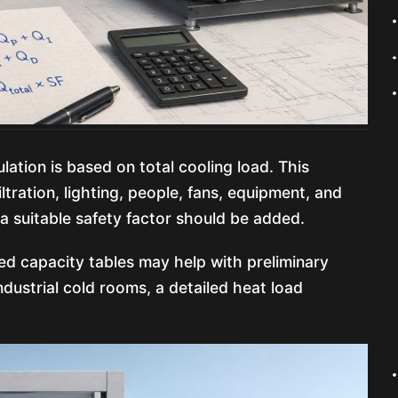
ation is based on total cooling load. This
iltration, lighting, people, fans, equipment, and
 a suitable safety factor should be added.
ed capacity tables may help with preliminary
dustrial cold rooms, a detailed heat load