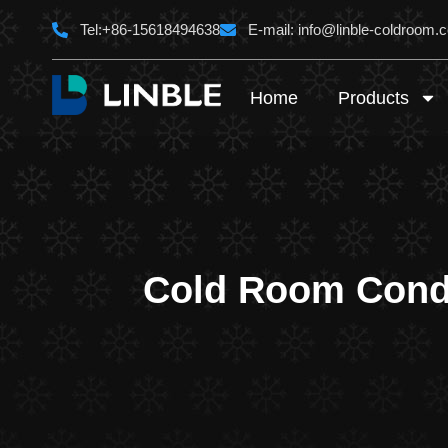
Skip
Tel:+86-15618494638
E-mail:
info@linble-coldroom.
to
content
Home
Products
Cold Room Conde