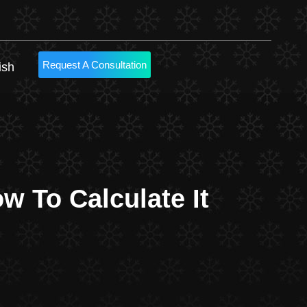
Request A Consultation
ish
 To Calculate It