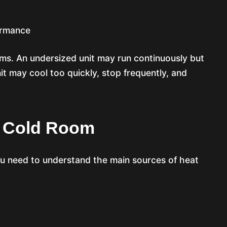
ormance
ems. An undersized unit may run continuously but
nit may cool too quickly, stop frequently, and
A Cold Room
ou need to understand the main sources of heat