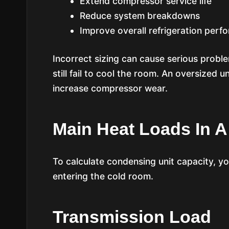
Extend compressor service life
Reduce system breakdowns
Improve overall refrigeration perf
Incorrect sizing can cause serious probl
still fail to cool the room. An oversized u
increase compressor wear.
Main Heat Loads In 
To calculate condensing unit capacity, y
entering the cold room.
Transmission Load