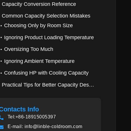
Capacity Conversion Reference
Common Capacity Selection Mistakes
Choosing Only by Room Size
Ignoring Product Loading Temperature
Oversizing Too Much
Ignoring Ambient Temperature
Confusing HP with Cooling Capacity
Practical Tips for Better Capacity Design
Contacts Info
Tel:+86-18915005397
E-mail:
info@linble-coldroom.com