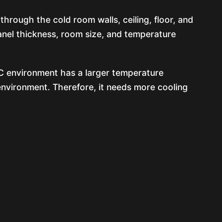
through the cold room walls, ceiling, floor, and
panel thickness, room size, and temperature
°C environment has a larger temperature
environment. Therefore, it needs more cooling