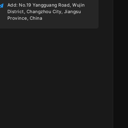
Add: No.19 Yangguang Road, Wujin
District, Changzhou City, Jiangsu
Province, China