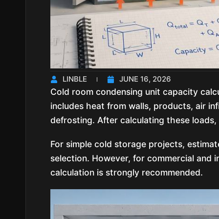
LINBLE
JUNE 16, 2026
Cold room condensing unit capacity calcul
includes heat from walls, products, air inf
defrosting. After calculating these loads,
For simple cold storage projects, estimat
selection. However, for commercial and in
calculation is strongly recommended.