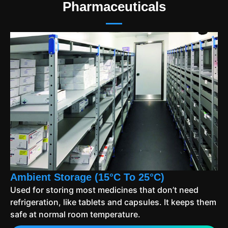
Pharmaceuticals
Ambient Storage (15°C To 25°C)
Used for storing most medicines that don’t need
refrigeration, like tablets and capsules. It keeps them
safe at normal room temperature.