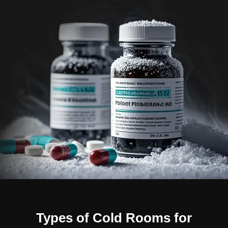
Types of Cold Rooms for