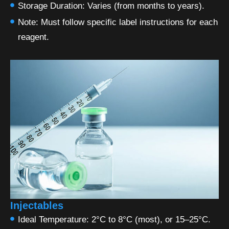
Storage Duration: Varies (from months to years).
Note: Must follow specific label instructions for each
reagent.
Injectables
Ideal Temperature: 2°C to 8°C (most), or 15–25°C.