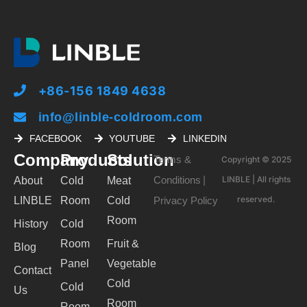
+86-156 1849 4638
info@linble-coldroom.com
FACEBOOK
YOUTUBE
LINKEDIN
Company
Products
Solution
Terms &
Copyright © 2025
Conditions
LINBLE | All rights
About
Cold
Meat
|
reserved.
LINBLE
Room
Cold
Privacy Policy
Room
History
Cold
Room
Fruit &
Blog
Panel
Vegetable
Contact
Cold
Cold
Us
Room
Room