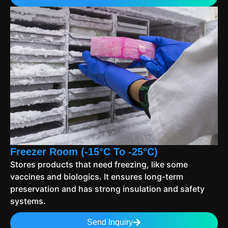
Freezer Room (-15°C To -25°C)
Stores products that need freezing, like some
vaccines and biologics. It ensures long-term
preservation and has strong insulation and safety
systems.
Send Inquiry