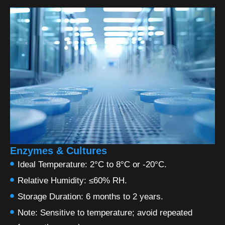
Enzymes & Cultures
Ideal Temperature: 2°C to 8°C or -20°C.
Relative Humidity: ≤60% RH.
Storage Duration: 6 months to 2 years.
Note: Sensitive to temperature; avoid repeated