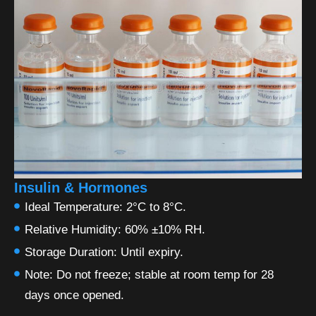
Insulin & Hormones
Ideal Temperature: 2°C to 8°C.
Relative Humidity: 60% ±10% RH.
Storage Duration: Until expiry.
Note: Do not freeze; stable at room temp for 28
days once opened.