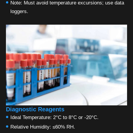
Note: Must avoid temperature excursions; use data
loggers.
Diagnostic Reagents
Ideal Temperature: 2°C to 8°C or -20°C.
Relative Humidity: ≤60% RH.