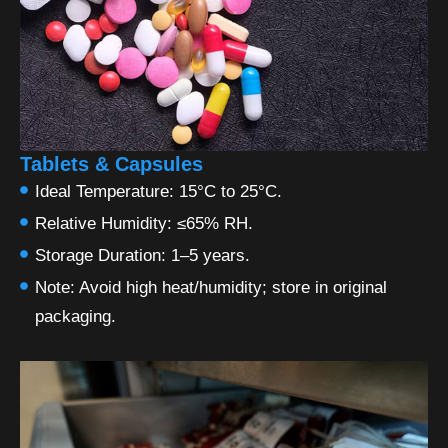
Tablets & Capsules
Ideal Temperature: 15°C to 25°C.
Relative Humidity: ≤65% RH.
Storage Duration: 1–5 years.
Note: Avoid high heat/humidity; store in original
packaging.