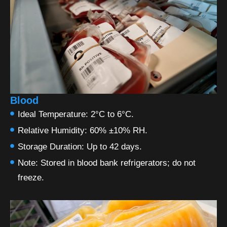
Blood
Ideal Temperature: 2°C to 6°C.
Relative Humidity: 60% ±10% RH.
Storage Duration: Up to 42 days.
Note: Stored in blood bank refrigerators; do not
freeze.