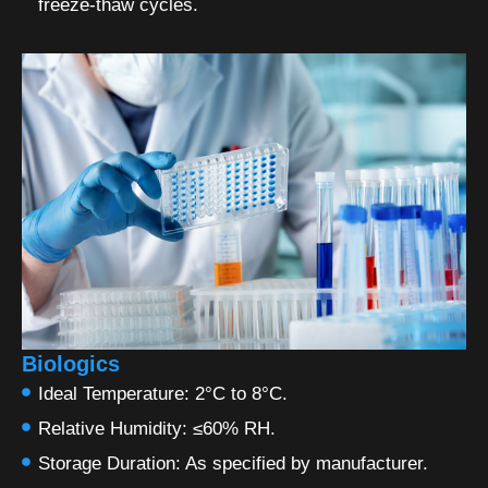
freeze-thaw cycles.
Biologics
Ideal Temperature: 2°C to 8°C.
Relative Humidity: ≤60% RH.
Storage Duration: As specified by manufacturer.