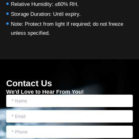
Relative Humidity: ≤60% RH.
Storage Duration: Until expiry.
Note: Protect from light if required; do not freeze
unless specified.
Contact Us
We'd Love to Hear From You​!