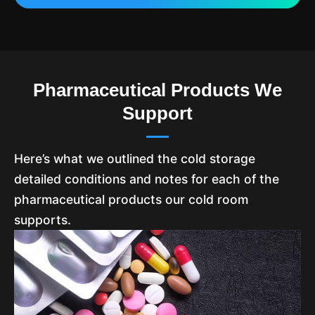
Pharmaceutical Products We
Support
Here’s what we outlined the cold storage
detailed conditions and notes for each of the
pharmaceutical products our cold room
supports.