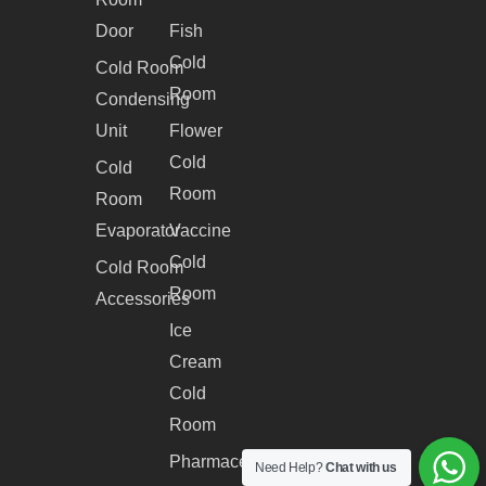
Door
Fish
Cold
Cold Room
Room
Condensing
Unit
Flower
Cold
Cold
Room
Room
Evaporator
Vaccine
Cold
Cold Room
Room
Accessories
Ice
Cream
Cold
Room
Pharmaceutical
Need Help?
Chat with us