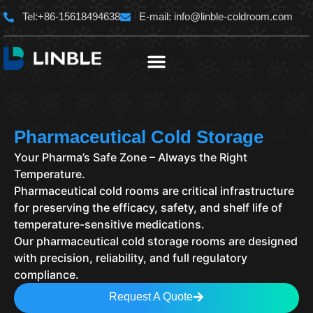
Skip
Tel:+86-15618494638
E-mail:
info@linble-coldroom.com
to
content
Pharmaceutical Cold Storage
Your Pharma’s Safe Zone – Always the Right
Temperature.
Pharmaceutical cold rooms are critical infrastructure
for preserving the efficacy, safety, and shelf life of
temperature-sensitive medications.
Our pharmaceutical cold storage rooms are designed
with precision, reliability, and full regulatory
compliance.
Request A Quote