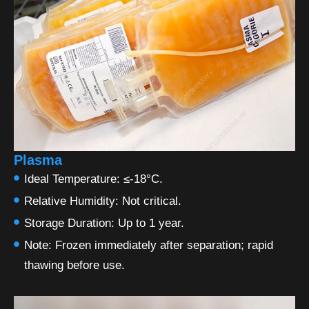
Plasma
Ideal Temperature: ≤-18°C.
Relative Humidity: Not critical.
Storage Duration: Up to 1 year.
Note: Frozen immediately after separation; rapid
thawing before use.