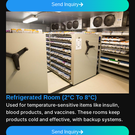
Send Inquiry
Refrigerated Room (2°C To 8°C)
Used for temperature-sensitive items like insulin,
blood products, and vaccines. These rooms keep
products cold and effective, with backup systems.
Send Inquiry