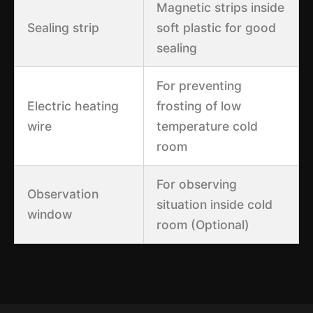
Magnetic strips inside
Sealing strip
soft plastic for good
sealing
For preventing
Electric heating
frosting of low
wire
temperature cold
room
For observing
Observation
situation inside cold
window
room (Optional)