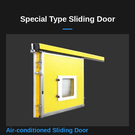
Special Type Sliding Door
Air-conditioned Sliding Door