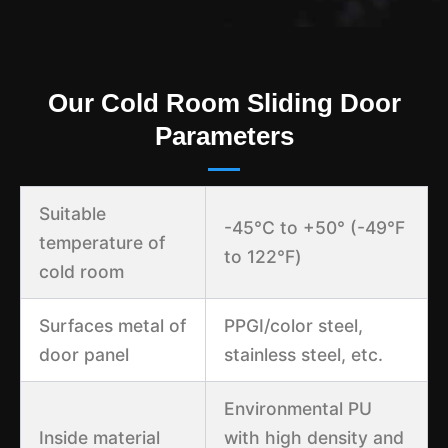
Our Cold Room Sliding Door
Parameters
Suitable
-45°C to +50° (-49℉
temperature of
to 122℉)
cold room
Surfaces metal of
PPGI/color steel,
door panel
stainless steel, etc.
Environmental PU
Inside material
with high density and