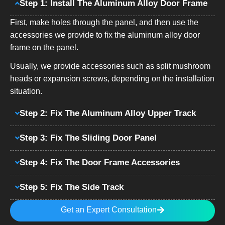
Step 1: Install The Aluminum Alloy Door Frame
First, make holes through the panel, and then use the
accessories we provide to fix the aluminum alloy door
frame on the panel.
Usually, we provide accessories such as split mushroom
heads or expansion screws, depending on the installation
situation.
Step 2: Fix The Aluminum Alloy Upper Track
Step 3: Fix The Sliding Door Panel
Step 4: Fix The Door Frame Accessories
Step 5: Fix The Side Track
Get an Expert Consultation