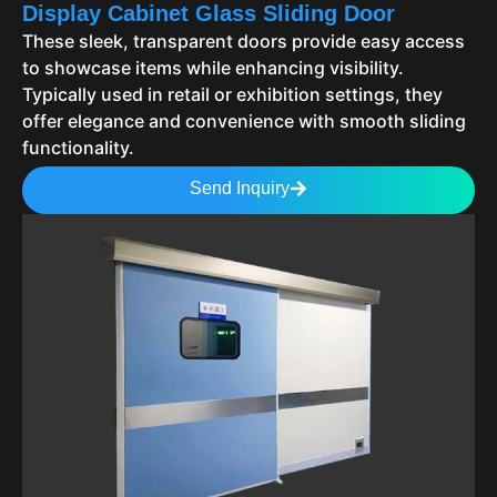
Display Cabinet Glass Sliding Door
These sleek, transparent doors provide easy access
to showcase items while enhancing visibility.
Typically used in retail or exhibition settings, they
offer elegance and convenience with smooth sliding
functionality.
Send Inquiry