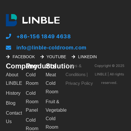
+86-156 1849 4638
info@linble-coldroom.com
FACEBOOK
YOUTUBE
LINKEDIN
Company
Products
Solution
Terms &
Copyright © 2025
Conditions
LINBLE | All rights
About
Cold
Meat
|
reserved.
LINBLE
Room
Cold
Privacy Policy
Room
History
Cold
Room
Fruit &
Blog
Panel
Vegetable
Contact
Cold
Cold
Us
Room
Room