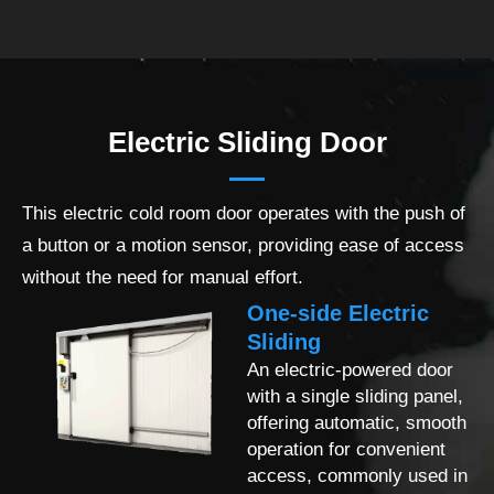
Electric Sliding Door
This electric cold room door operates with the push of
a button or a motion sensor, providing ease of access
without the need for manual effort.
One-side Electric
Sliding
An electric-powered door
with a single sliding panel,
offering automatic, smooth
operation for convenient
access, commonly used in