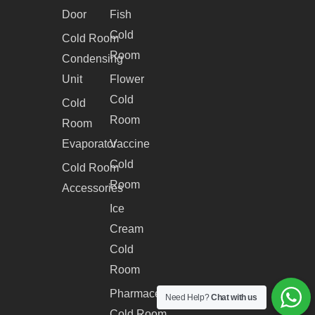
Door
Fish
Cold
Cold Room
Room
Condensing
Unit
Flower
Cold
Cold
Room
Room
Evaporator
Vaccine
Cold
Cold Room
Room
Accessories
Ice
Cream
Cold
Room
Pharmaceutical
Need Help?
Chat with us
Cold Room