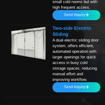
small cold rooms but with
high frequent access.
Send Inquiry
Two-side Electric
Sliding
A dual electric sliding door
system, offers efficient,
automated operation with
larger openings for quick
access in busy cold
storage spaces, reducing
manual effort and
improving workflow.
Send Inquiry