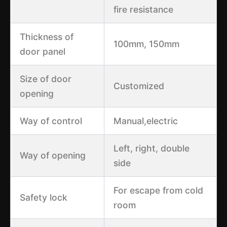
fire resistance
Thickness of
100mm, 150mm
door panel
Size of door
Customized
opening
Way of control
Manual,electric
Left, right, double
Way of opening
side
For escape from cold
Safety lock
room