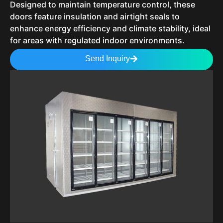
Designed to maintain temperature control, these
doors feature insulation and airtight seals to
enhance energy efficiency and climate stability, ideal
for areas with regulated indoor environments.
Send Inquiry