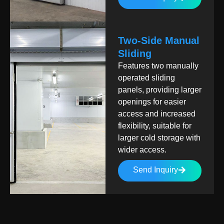
Two-Side Manual
Sliding
Features two manually
operated sliding
panels, providing larger
openings for easier
access and increased
flexibility, suitable for
larger cold storage with
wider access.
Send Inquiry