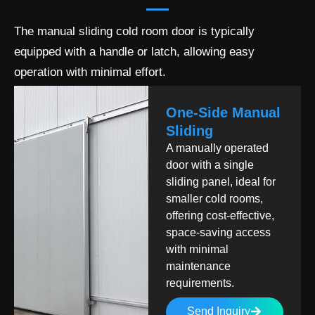
The manual sliding cold room door is typically
equipped with a handle or latch, allowing easy
operation with minimal effort.
One-Side Manual
Sliding
A manually operated
door with a single
sliding panel, ideal for
smaller cold rooms,
offering cost-effective,
space-saving access
with minimal
maintenance
requirements.
Send Inquiry