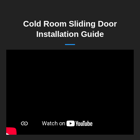
Cold Room Sliding Door
Installation Guide