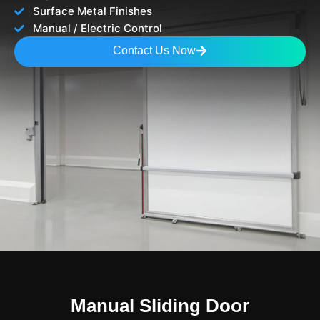
Surface Metal Finishes
Manual / Electric Control
Contact Us Now
Manual Sliding Door