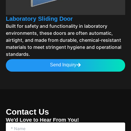
Laboratory Sliding Door
Built for safety and functionality in laboratory
environments, these doors are often automatic,
airtight, and made from durable, chemical-resistant
materials to meet stringent hygiene and operational
standards.
Send Inquiry
Contact Us
We'd Love to Hear From You​!