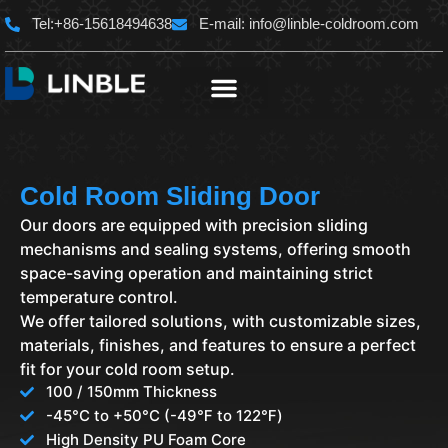
Skip
Tel:+86-15618494638
E-mail:
info@linble-coldroom.com
to
content
Cold Room Sliding Door
Our doors are equipped with precision sliding
mechanisms and sealing systems, offering smooth
space-saving operation and maintaining strict
temperature control.
We offer tailored solutions, with customizable sizes,
materials, finishes, and features to ensure a perfect
fit for your cold room setup.
100 / 150mm Thickness
-45°C to +50°C (-49℉ to 122℉)
High Density PU Foam Core