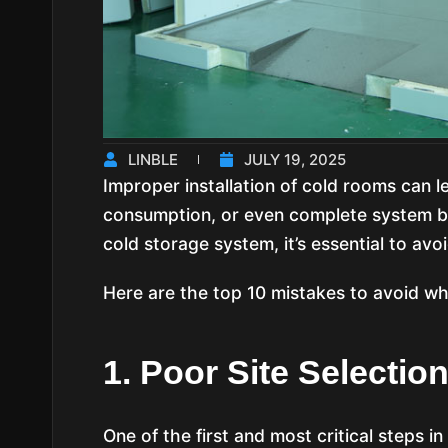
LINBLE
JULY 19, 2025
Improper installation of cold rooms can l
consumption, or even complete system br
cold storage system, it’s essential to avo
Here are the top 10 mistakes to avoid whe
1. Poor Site Selectio
One of the first and most critical steps in