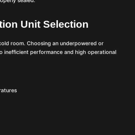
roperly sealed.
tion Unit Selection
he cold room. Choosing an underpowered or
o inefficient performance and high operational
ratures