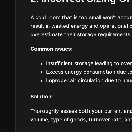
A cold room that is too small won’t acco
result in wasted energy and operational
overestimate their storage requirements.
Common issues:
Insufficient storage leading to ove
Excess energy consumption due to
Improper air circulation due to un
Solution:
Thoroughly assess both your current and
volume, type of goods, turnover rate, and