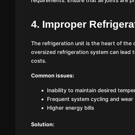
requirements. Ensure that all joints are p
4. Improper Refrigera
The refrigeration unit is the heart of t
oversized refrigeration system can lead t
costs.
Common issues:
Inability to maintain desired tempe
Frequent system cycling and wear
Higher energy bills
Solution: