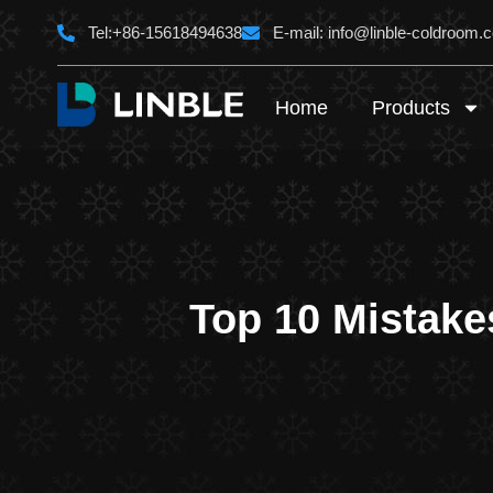
Skip
Tel:+86-15618494638
E-mail:
info@linble-coldroom.
to
content
Home
Products
Top 10 Mistake