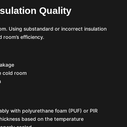
sulation Quality
om. Using substandard or incorrect insulation
d room’s efficiency.
eakage
e cold room
h
rably with polyurethane foam (PUF) or PIR
thickness based on the temperature