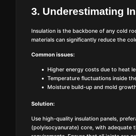
3. Underestimating In
Insulation is the backbone of any cold ro
materials can significantly reduce the col
Common issues:
Higher energy costs due to heat l
Temperature fluctuations inside th
Moisture build-up and mold growt
Solution:
Use high-quality insulation panels, prefe
(polyisocyanurate) core, with adequate 