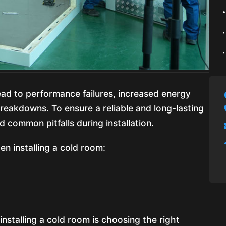
ead to performance failures, increased energy
eakdowns. To ensure a reliable and long-lasting
id common pitfalls during installation.
n installing a cold room:
n
 installing a cold room is choosing the right