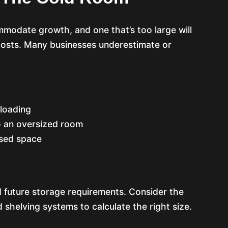
mmodate growth, and one that’s too large will
 costs. Many businesses underestimate or
rloading
 an oversized room
used space
 future storage requirements. Consider the
 shelving systems to calculate the right size.