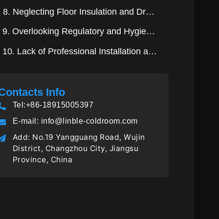
8. Neglecting Floor Insulation and Drainage
9. Overlooking Regulatory and Hygiene Requirements
10. Lack of Professional Installation and Commissioning
Contacts Info
Tel:+86-18915005397
E-mail:
info@linble-coldroom.com
Add: No.19 Yangguang Road, Wujin
District, Changzhou City, Jiangsu
Province, China