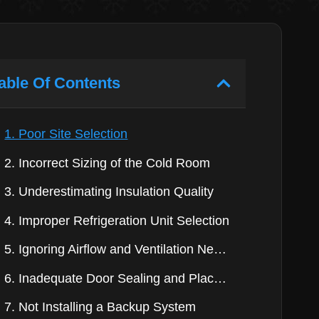
able Of Contents
1. Poor Site Selection
2. Incorrect Sizing of the Cold Room
3. Underestimating Insulation Quality
4. Improper Refrigeration Unit Selection
5. Ignoring Airflow and Ventilation Needs
6. Inadequate Door Sealing and Placement
7. Not Installing a Backup System