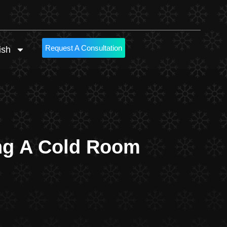
Request A Consultation
ish
ing A Cold Room