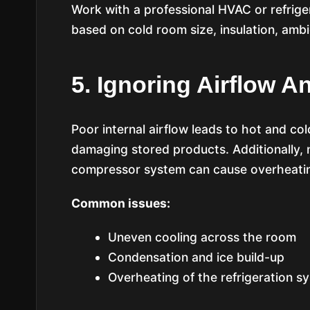
Work with a professional HVAC or refrige
based on cold room size, insulation, amb
5. Ignoring Airflow A
Poor internal airflow leads to hot and col
damaging stored products. Additionally, n
compressor system can cause overheati
Common issues:
Uneven cooling across the room
Condensation and ice build-up
Overheating of the refrigeration s