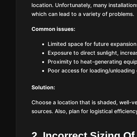
location. Unfortunately, many installation
which can lead to a variety of problems.
Common issues:
Limited space for future expansio
Exposure to direct sunlight, increa
Proximity to heat-generating equip
Poor access for loading/unloading
Solution:
Choose a location that is shaded, well-ve
sources. Also, plan for logistical efficien
2. Incorrect Sizing 