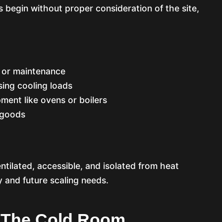
s begin without proper consideration of the site,
n or maintenance
sing cooling loads
ment like ovens or boilers
 goods
ntilated, accessible, and isolated from heat
cy and future scaling needs.
Of The Cold Room