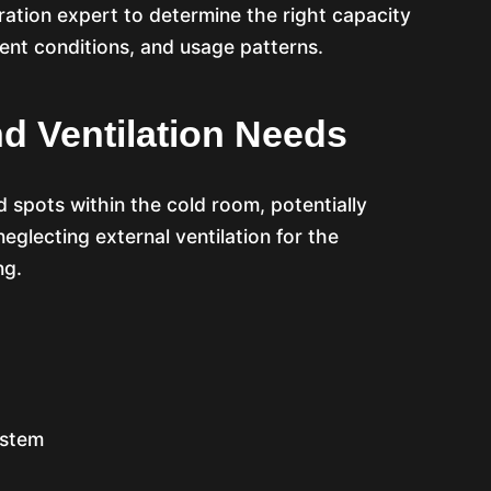
ration expert to determine the right capacity
ient conditions, and usage patterns.
nd Ventilation Needs
d spots within the cold room, potentially
eglecting external ventilation for the
ng.
ystem