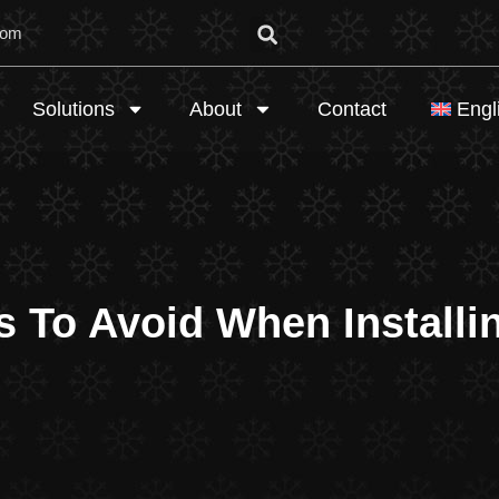
com
Solutions
About
Contact
Engl
s To Avoid When Install