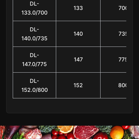
DL-
133
700
133.0/700
DL-
140
735
140.0/735
DL-
147
775
147.0/775
DL-
152
800
152.0/800