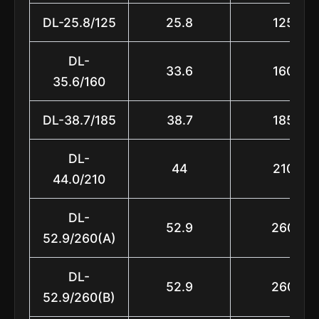
DL-25.8/125
25.8
125
DL-
33.6
160
35.6/160
DL-38.7/185
38.7
185
DL-
44
210
44.0/210
DL-
52.9
260
52.9/260(A)
DL-
52.9
260
52.9/260(B)