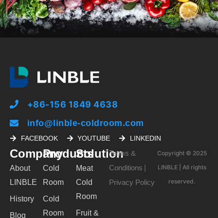
+86-156 1849 4638
info@linble-coldroom.com
FACEBOOK
YOUTUBE
LINKEDIN
Company
Products
Solution
Terms &
Copyright © 2025
Conditions
LINBLE | All rights
About
Cold
Meat
|
reserved.
LINBLE
Room
Cold
Privacy Policy
Room
History
Cold
Room
Fruit &
Blog