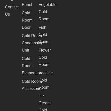
Panel
Vegetable
Contact
Cold
Cold
Us
Room
Room
Door
Fish
Cold
Cold Room
Room
Condensing
Unit
Flower
Cold
Cold
Room
Room
Evaporator
Vaccine
Cold
Cold Room
Room
Accessories
Ice
Cream
Cold