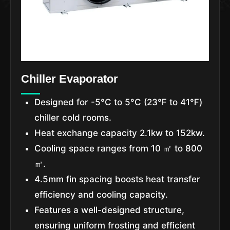
Chiller Evaporator
Designed for -5°C to 5°C (23℉ to 41℉)
chiller cold rooms.
Heat exchange capacity 2.1kw to 152kw.
Cooling space ranges from 10 ㎡ to 800
㎡.
4.5mm fin spacing boosts heat transfer
efficiency and cooling capacity.
Features a well-designed structure,
ensuring uniform frosting and efficient