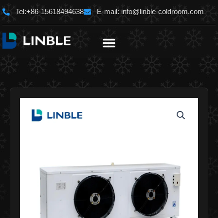
Skip
Tel:+86-15618494638
E-mail:
info@linble-coldroom.com
to
content