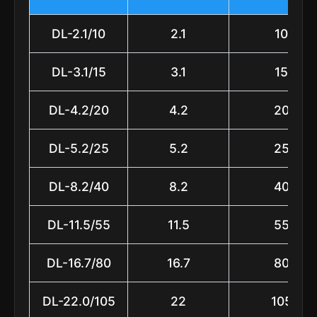
DL-2.1/10
2.1
10
DL-3.1/15
3.1
15
DL-4.2/20
4.2
20
DL-5.2/25
5.2
25
DL-8.2/40
8.2
40
DL-11.5/55
11.5
55
DL-16.7/80
16.7
80
DL-22.0/105
22
105