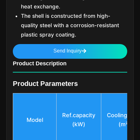
heat exchange.
The shell is constructed from high-
quality steel with a corrosion-resistant
plastic spray coating.
Send Inquiry
Product Description
Product Parameters
Ref.capacity
Cooling Are
Model
(kW)
(m²)