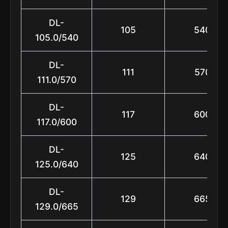
DL-
105
540
105.0/540
DL-
111
570
111.0/570
DL-
117
600
117.0/600
DL-
125
640
125.0/640
DL-
129
665
129.0/665