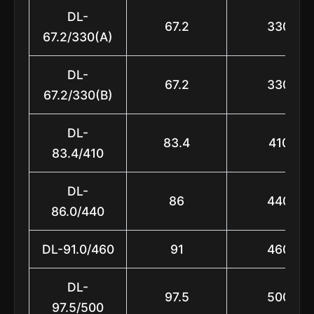
DL-
67.2
330
67.2/330(A)
DL-
67.2
330
67.2/330(B)
DL-
83.4
410
83.4/410
DL-
86
440
86.0/440
DL-91.0/460
91
460
DL-
97.5
500
97.5/500