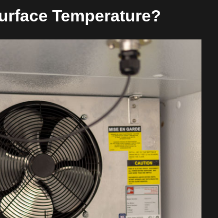
Surface Temperature?