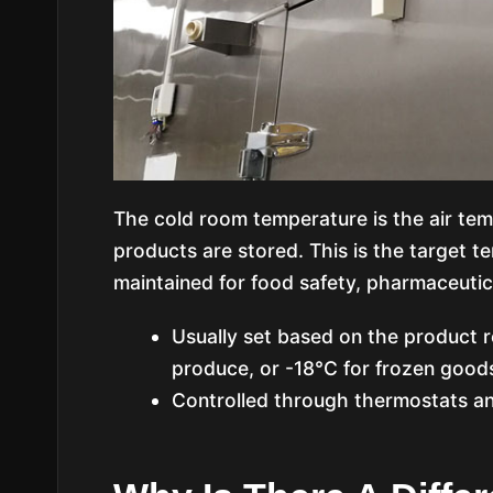
The cold room temperature is the air tem
products are stored. This is the target t
maintained for food safety, pharmaceutica
Usually set based on the product r
produce, or -18°C for frozen goods
Controlled through thermostats an