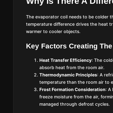
Why Is There A Diffe
The evaporator coil needs to be colder th
temperature difference drives the heat t
warmer to cooler objects.
Key Factors Creating The
Heat Transfer Efficiency
: The cold
absorb heat from the room air.
Thermodynamic Principles
: A ref
temperature than the room air to e
Frost Formation Consideration
: A
freeze moisture from the air, form
managed through defrost cycles.