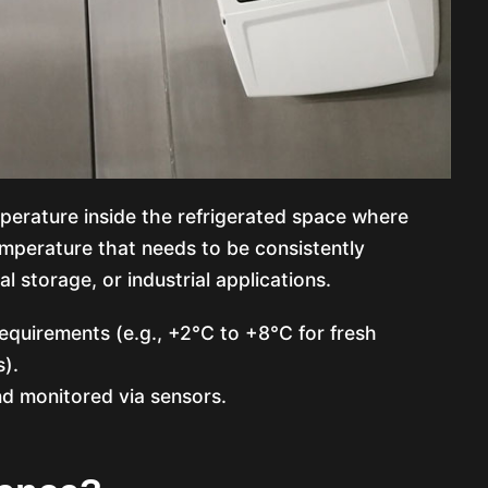
perature inside the refrigerated space where
emperature that needs to be consistently
l storage, or industrial applications.
equirements (e.g., +2°C to +8°C for fresh
).
d monitored via sensors.