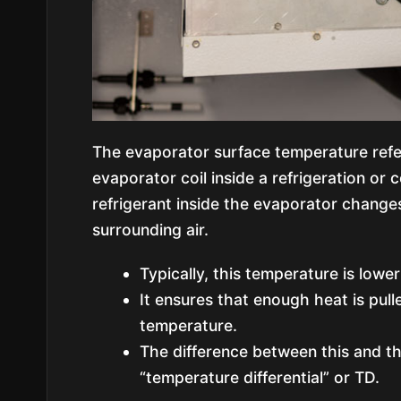
The evaporator surface temperature refer
evaporator coil inside a refrigeration or 
refrigerant inside the evaporator changes
surrounding air.
Typically, this temperature is low
It ensures that enough heat is pul
temperature.
The difference between this and th
“temperature differential” or TD.