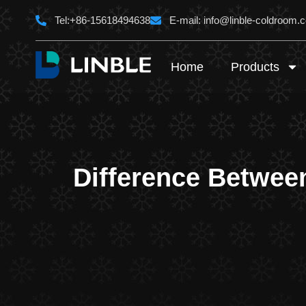
Skip
Tel:+86-15618494638
E-mail:
info@linble-coldroom.
to
content
Home
Products
Difference Betwee