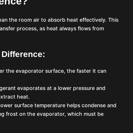
rence?
an the room air to absorb heat effectively. This
ransfer process, as heat always flows from
 Difference:
er the evaporator surface, the faster it can
rigerant evaporates at a lower pressure and
xtract heat.
 lower surface temperature helps condense and
ing frost on the evaporator, which must be