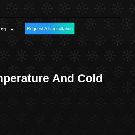
Request A Consultation
ish
mperature And Cold