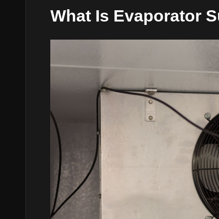
What Is Evaporator 