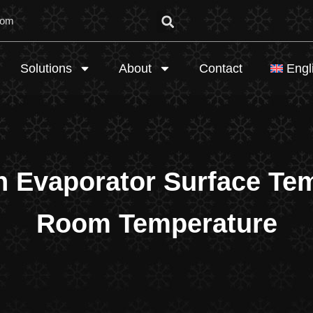
com
Solutions
About
Contact
Engl
n Evaporator Surface Te
Room Temperature