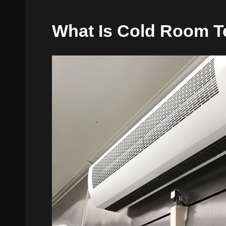
What Is Cold Room T