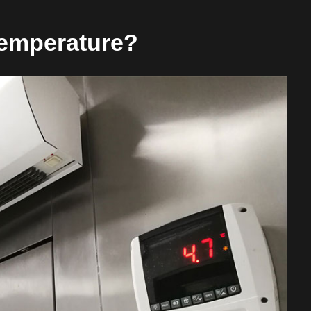
emperature?