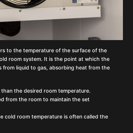
s to the temperature of the surface of the
cold room system. It is the point at which the
 from liquid to gas, absorbing heat from the
er than the desired room temperature.
led from the room to maintain the set
e cold room temperature is often called the