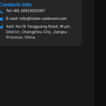
Contacts Info
Tel:+86-18915005397
E-mail:
info@linble-coldroom.com
Add: No.19 Yangguang Road, Wujin
District, Changzhou City, Jiangsu
Province, China