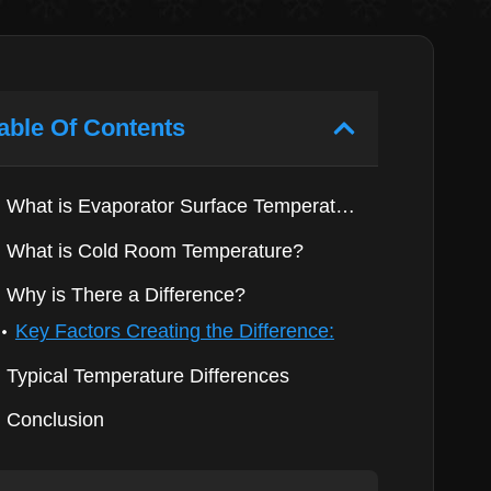
able Of Contents
What is Evaporator Surface Temperature?
What is Cold Room Temperature?
Why is There a Difference?
Key Factors Creating the Difference:
Typical Temperature Differences
Conclusion