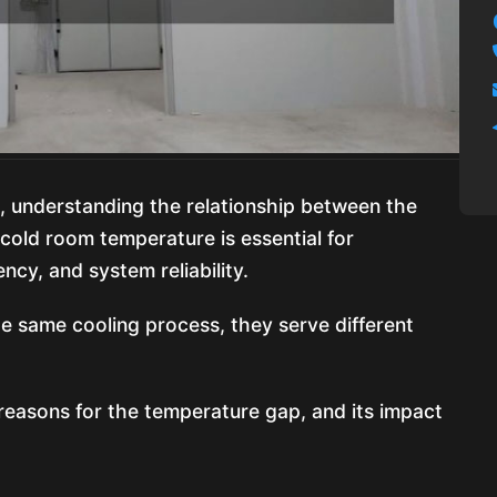
s, understanding the relationship between the
old room temperature is essential for
ncy, and system reliability.
e same cooling process, they serve different
, reasons for the temperature gap, and its impact