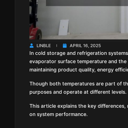
LINBLE
APRIL 16, 2025
In cold storage and refrigeration system
evaporator surface temperature and the c
maintaining product quality, energy efficie
Though both temperatures are part of th
purposes and operate at different levels.
This article explains the key differences
on system performance.